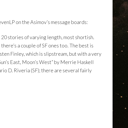
tevenLP on the Asimov’s message boards:
 20 stories of varying length, most shortish.
 there’s a couple of SF ones too. The best is
en Finley, which is slipstream, but with a very
“Sun’s East, Moon’s West” by Merrie Haskell
o D. Riveria (SF); there are several fairly