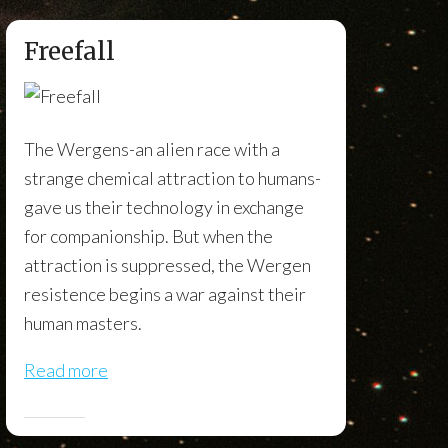
Freefall
The Wergens-an alien race with a
strange chemical attraction to humans-
gave us their technology in exchange
for companionship. But when the
attraction is suppressed, the Wergen
resistence begins a war against their
human masters.
Read more