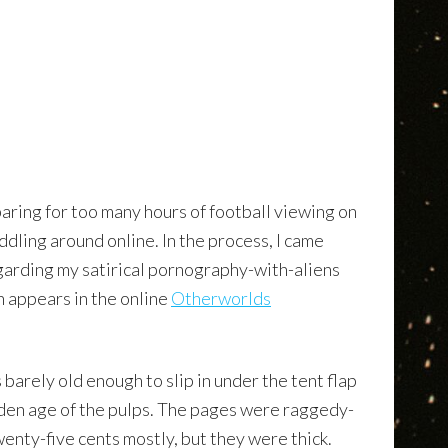
aring for too many hours of football viewing on
iddling around online. In the process, I came
arding my satirical pornography-with-aliens
h appears in the online
Otherworlds
barely old enough to slip in under the tent flap
lden age of the pulps. The pages were raggedy-
nty-five cents mostly, but they were thick.