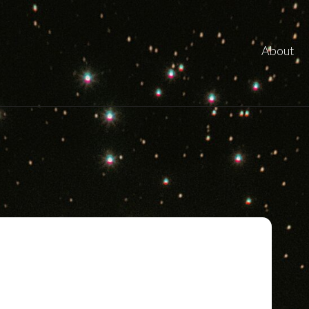
About