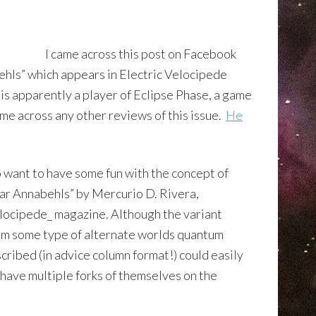
I came across this post on Facebook
ehls” which appears in Electric Velocipede
s apparently a player of Eclipse Phase, a game
come across any other reviews of this issue.
He
o want to have some fun with the concept of
ear Annabehls” by Mercurio D. Rivera,
elocipede_ magazine. Although the variant
rom some type of alternate worlds qu
antum
scribed (in advice column format!) could easily
have multiple forks of themselves on the