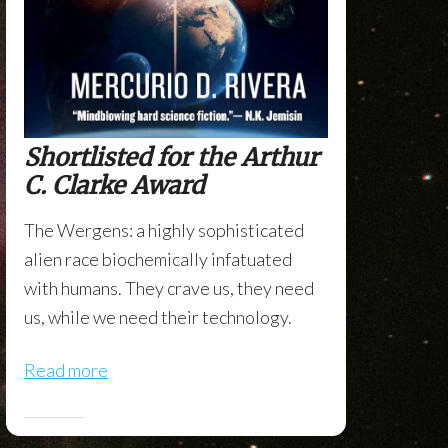
Shortlisted for the Arthur
C. Clarke Award
The Wergens: a highly sophisticated
alien race biochemically infatuated
with humans. They crave us, they need
us, while we need their technology.
Read more