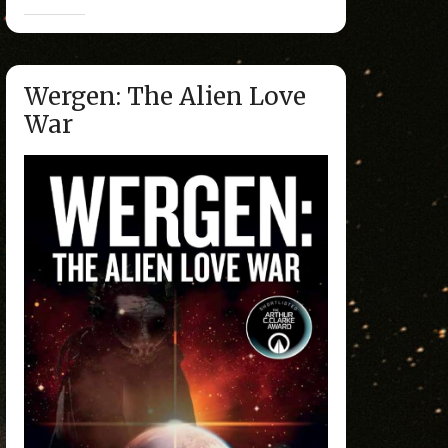
Wergen: The Alien Love
War