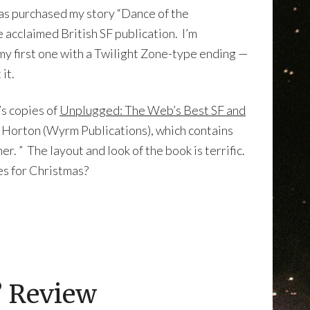
as purchased my story “Dance of the
e acclaimed British SF publication. I’m
 my first one with a Twilight Zone-type ending —
it.
’s copies of
Unplugged: The Web’s Best SF and
h Horton (Wyrm Publications), which contains
. ” The layout and look of the book is terrific.
ves for Christmas?
” Review