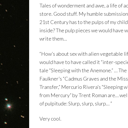
Tales of wonderment and awe, a life of 
store. Good stuff. My humble submission i
21st Century has to the pulps of my chil
inside? The pulp pieces we would have w
write them…
“How’s about sex with alien vegetable li
would have to have called it “inter-speci
tale “Sleeping with the Anemone.” … The
Faulkner’s “Cadmus Graves and the Miss
Transfer,” Mercurio Rivera’s “Sleeping 
from Mercury” by Trent Roman are… well
of pulpitude: Slurp, slurp, slurp… ”
Very cool.