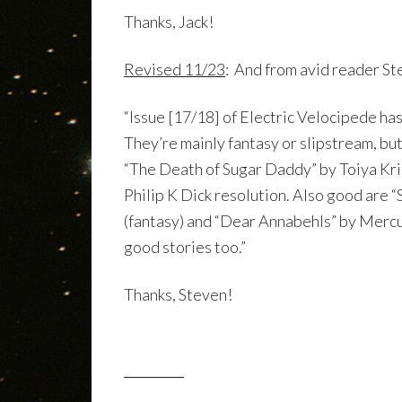
Thanks, Jack!
Revised 11/23
: And from avid reader S
“Issue [17/18] of Electric Velocipede has
They’re mainly fantasy or slipstream, but
“The Death of Sugar Daddy” by Toiya Krist
Philip K Dick resolution. Also good are 
(fantasy) and “Dear Annabehls” by Mercuri
good stories too.”
Thanks, Steven!