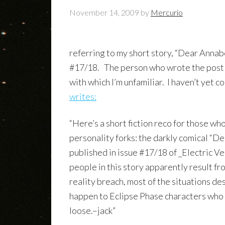
November 14, 2009
by
Mercurio
referring to my short story, “Dear Annab
#17/18. The person who wrote the post i
with which I’m unfamiliar. I haven’t yet 
writes:
“Here’s a short fiction reco for those wh
personality forks: the darkly comical “D
published in issue #17/18 of _Electric V
people in this story apparently result f
reality breach, most of the situations de
happen to Eclipse Phase characters who 
loose.–jack”