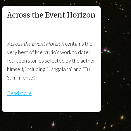
Across the Event Horizon
Across the Event Horizon
contains the
very best of Mercurio’s work to date;
fourteen stories selected by the author
himself, including “Langalana” and “Tu
Sufrimiento”.
Read more