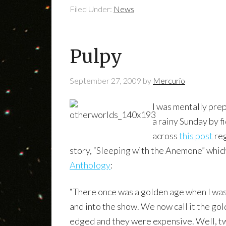
Filed Under:
News
Pulpy
September 27, 2009
by
Mercurio
I was mentally prep
a rainy Sunday by f
across
this post
reg
story, “Sleeping with the Anemone” whic
Anthology
:
“There once was a golden age when I was 
and into the show. We now call it the go
edged and they were expensive. Well, twe