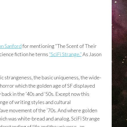
on Sanford
for mentioning “The Scent of Their
science fiction he terms
“SciFi Strange.”
As Jason
asic strangeness, the basic uniqueness, the wide-
horror which the golden age of SF displayed
 back in the ’40s and ’50s. Except now this
ange of writing styles and cultural
ve movement of the ’70s. And where golden
hich was white-bread and analog, SciFi Strange
nderstanding of life and the universe–an