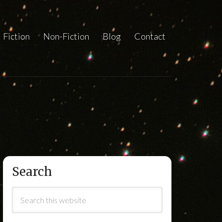
Fiction
Non-Fiction
Blog
Contact
Search