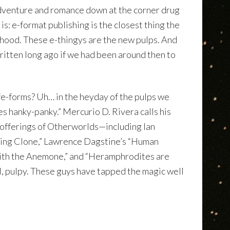
adventure and romance down at the corner drug
s: e-format publishing is the closest thing the
dhood. These e-thingys are the new pulps. And
ritten long ago if we had been around then to
fe-forms? Uh… in the heyday of the pulps we
es hanky-panky.” Mercurio D. Rivera calls his
 offerings of Otherworlds—including Ian
ing Clone,” Lawrence Dagstine’s “Human
with the Anemone,” and “Heramphrodites are
, pulpy. These guys have tapped the magic well