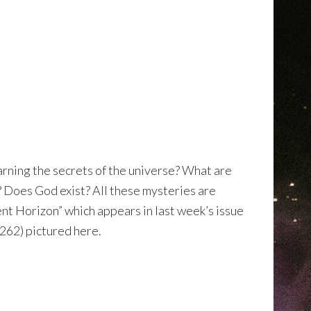
earning the secrets of the universe? What are
e? Does God exist? All these mysteries are
nt Horizon” which appears in last week’s issue
262) pictured here.