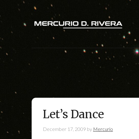
Let’s Dance
December 17, 2009
by
Mercurio