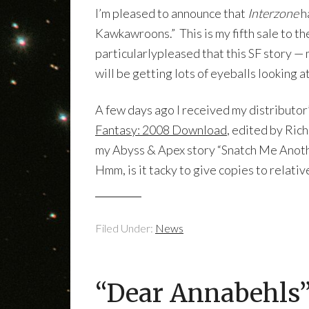
I’m pleased to announce that
Interzone
h
Kawkawroons.” This is my fifth sale to th
particularlypleased that this SF story —
will be getting lots of eyeballs looking at 
A few days ago I received my distributor
Fantasy: 2008 Download
, edited by Ric
my Abyss & Apex story “Snatch Me Another
Hmm, is it tacky to give copies to relati
Filed Under:
News
“Dear Annabehls