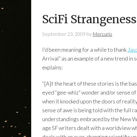
SciFi Strangeness
September 23, 2009
by
Mercurio
I’d been meaning for a while to thank
Jas
Arrival” as an example of a new trend in 
explains:
“[A]t the heart of these stories is the b
eyed “gee-whiz” wonder and/or sense of 
when it knocked upon the doors of reality
sense of awe is being told with the full r
understandings embraced by the New Wa
age SF writers dealt with a worldview w
deals with an ever-changing scientific u