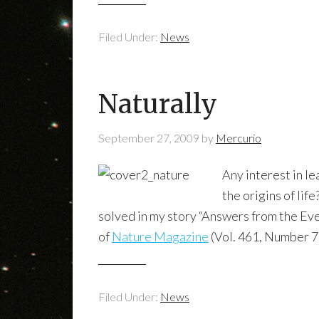
Filed Under:
News
Naturally
September 27, 2009
by
Mercurio
Any interest in l
the origins of lif
solved in my story “Answers from the Eve
of
Nature Magazine
(Vol. 461, Number 7
Filed Under:
News