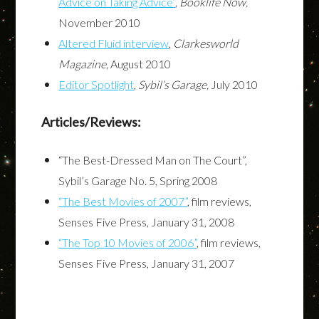
Advice on Taking Advice”
,
Booklife Now,
November 2010
Altered Fluid interview
,
Clarkesworld
Magazine,
August 2010
Editor Spotlight
,
Sybil’s Garage,
July 2010
Articles/Reviews:
“The Best-Dressed Man on The Court”,
Sybil’s Garage No. 5, Spring 2008
“The Best Movies of 2007”
, film reviews,
Senses Five Press, January 31, 2008
“The Top 10 Movies of 2006”
, film reviews,
Senses Five Press, January 31, 2007