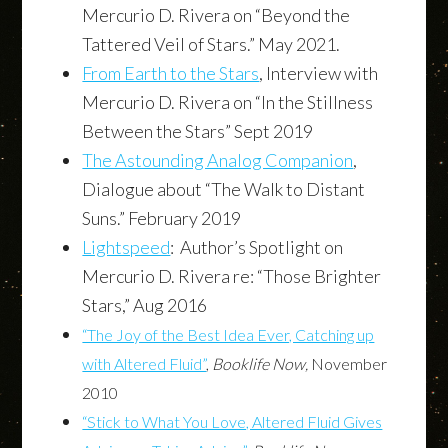
Mercurio D. Rivera on “Beyond the
Tattered Veil of Stars.” May 2021.
From Earth to the Stars
, Interview with
Mercurio D. Rivera on “In the Stillness
Between the Stars” Sept 2019
The Astounding Analog Companion
,
Dialogue about “The Walk to Distant
Suns.” February 2019
Lightspeed
: Author’s Spotlight on
Mercurio D. Rivera re: “Those Brighter
Stars,” Aug 2016
“The Joy of the Best Idea Ever, Catching up
with Altered Fluid”
,
Booklife Now,
November
2010
“Stick to What You Love, Altered Fluid Gives