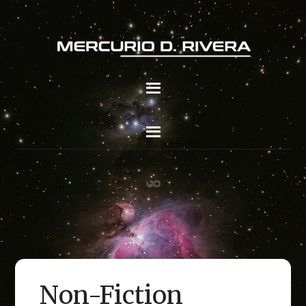
Non-Fiction