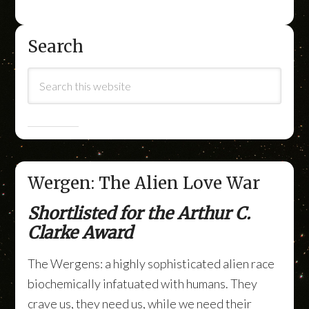
Search
Wergen: The Alien Love War
Shortlisted for the Arthur C.
Clarke Award
The Wergens: a highly sophisticated alien race
biochemically infatuated with humans. They
crave us, they need us, while we need their