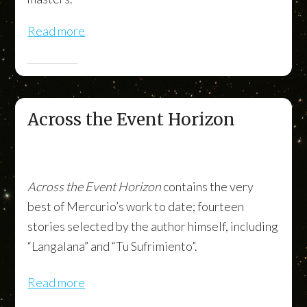
Read more
Across the Event Horizon
Across the Event Horizon
contains the very
best of Mercurio’s work to date; fourteen
stories selected by the author himself, including
“Langalana” and “Tu Sufrimiento”.
Read more