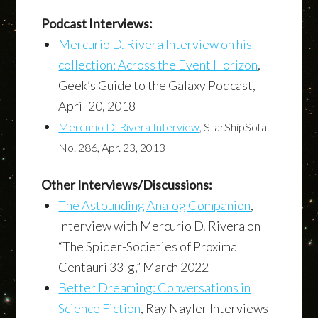
Podcast Interviews:
Mercurio D. Rivera Interview on his
collection: Across the Event Horizon
,
Geek’s Guide to the Galaxy Podcast,
April 20, 2018
Mercurio D. Rivera Interview
, StarShipSofa
No. 286, Apr. 23, 2013
Other Interviews/Discussions:
The Astounding Analog Companion
,
Interview with Mercurio D. Rivera on
“The Spider-Societies of Proxima
Centauri 33-g,” March 2022
Better Dreaming: Conversations in
Science Fiction
, Ray Nayler Interviews