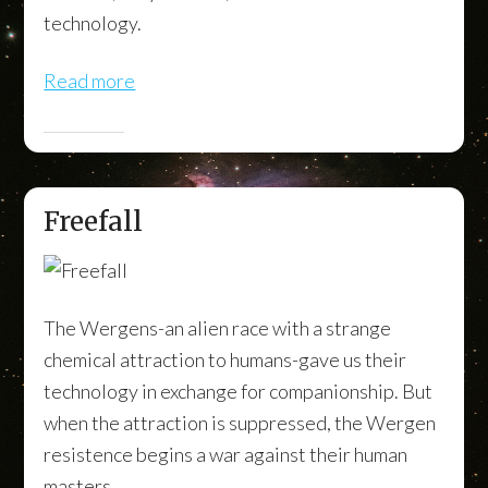
technology.
Read more
Freefall
The Wergens-an alien race with a strange
chemical attraction to humans-gave us their
technology in exchange for companionship. But
when the attraction is suppressed, the Wergen
resistence begins a war against their human
masters.