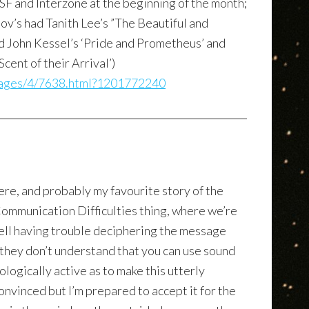
&SF and Interzone at the beginning of the month;
mov’s had Tanith Lee’s ”The Beautiful and
ad John Kessel’s ‘Pride and Prometheus’ and
cent of their Arrival’)
sages/4/7638.html?1201772240
ere, and probably my favourite story of the
 Communication Difficulties thing, where we’re
ell having trouble deciphering the message
they don’t understand that you can use sound
ologically active as to make this utterly
convinced but I’m prepared to accept it for the