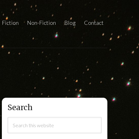
Fiction
Non-Fiction
Blog
Contact
Search