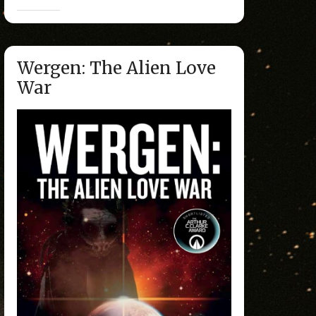
Wergen: The Alien Love
War