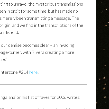
ting to unravel the mysterious transmissions
been in orbit for some time, but has made no
as merely been transmitting a message. The
rigin, and we find in the transcriptions of the
rrific end.
 our demise becomes clear – an invading,
 page-turner, with Rivera creating a more
se.”
 Interzone #214
here
.
ngalana’ on his list of faves for 2006 writes: