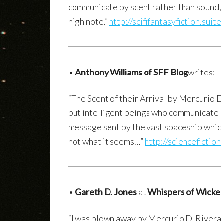
communicate by scent rather than sound, 
high note.”
http://scififantasyfiction.su
•
Anthony Williams of SFF Blog
writes:
“The Scent of their Arrival by Mercurio 
but intelligent beings who communicate 
message sent by the vast spaceship which 
not what it seems…”
http://sciencefictio
•
Gareth D. Jones
at
Whispers of Wick
“I was blown away by Mercurio D. Rivera’s