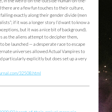
le, in the weird-on-the-outside-human-on-the-
there are a few fun touches to their culture,
 falling exactly along their gender divide (men
ists”; if it was a longer story I’d want to know a
xceptions, but it was a nice bit of background).
es as the aliens attempt to decipher them,
e to be launched — a desperate race to escape
lternate universes allowed Actual Vampires to
d particularly explicitly but does set up a very
journal.com/32508.html