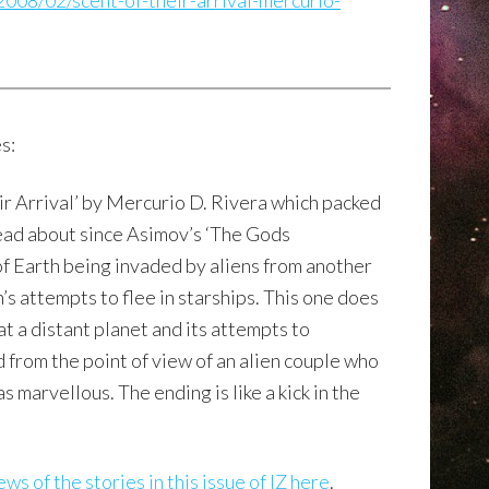
008/02/scent-of-their-arrival-mercurio-
s:
ir Arrival’ by Mercurio D. Rivera which packed
e read about since Asimov’s ‘The Gods
of Earth being invaded by aliens from another
’s attempts to flee in starships. This one does
l at a distant planet and its attempts to
d from the point of view of an alien couple who
marvellous. The ending is like a kick in the
ws of the stories in this issue of IZ here
.