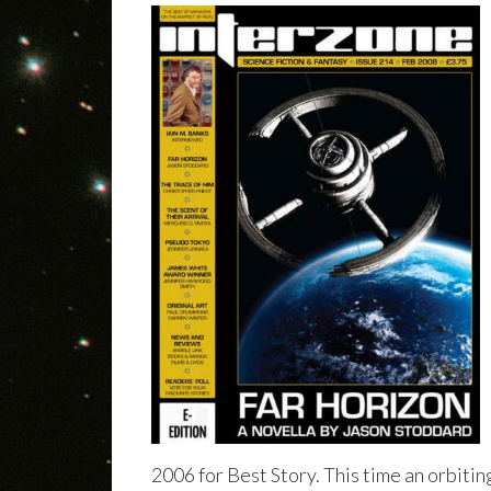
2006 for Best Story. This time an orbiti