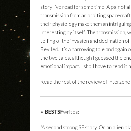
story I’ve read for some time. A pair of 
transmission from an orbiting spacecraft.
their physiology make them an intriguin
interesting by itself. The transmission, 
telling of the invasion and decimation of
Reviled. It’s a harrowing tale and again 
the two tales, although I guessed the end
emotional impact. I shall have to read it a
Read the rest of the review of Interzon
•
BESTSF
writes:
“A second strong SF story. On an alien pl