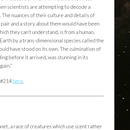
alien scientists are attempting to decode a
 The nuances of their culture and details of
g pair and a story about them would have been
which they can’t understand, is from a human,
 Earth by a trans-dimensional species called the
could have stood on its own. The culmination of
ing before it arrived, was stunning in its
gain.”
e #214
here
.
anet, a race of creatures which use scent rather