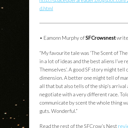
http://spaceoperareader.blogspot.com/2
d.html
• Eamonn Murphy of
SFCrowsnest
write
“My favourite tale was ‘The Scent of The
in a lot of ideas and the best aliens I’v
Themselves’. A good SF story might tell 
dimension. A better one might tell of man
all that but also tells of the ship’s arriva
negotiate with a very different race. Tol
communicate by scent the whole thing was 
guts. Wonderful.”
Read the rest of the SFCrow’s Nest
revie