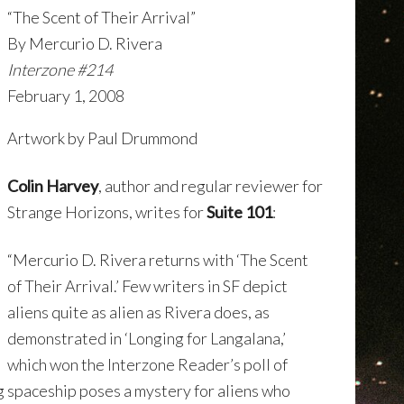
“The Scent of Their Arrival”
By Mercurio D. Rivera
Interzone #214
February 1, 2008
Artwork by Paul Drummond
Colin Harvey
, author and regular reviewer for
Strange Horizons, writes for
Suite 101
:
“Mercurio D. Rivera returns with ‘The Scent
of Their Arrival.’ Few writers in SF depict
aliens quite as alien as Rivera does, as
demonstrated in ‘Longing for Langalana,’
which won the Interzone Reader’s poll of
ng spaceship poses a mystery for aliens who