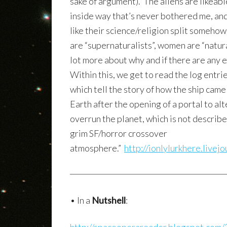
sake of argument). The aliens are likeab
inside way that’s never bothered me, and 
like their science/religion split somehow
are “supernaturalists”, women are “natural
lot more about why and if there are any e
Within this, we get to read the log entri
which tell the story of how the ship cam
Earth after the opening of a portal to a
overrun the planet, which is not describe
grim SF/horror crossover
atmosphere.”
http://ionlylurkhere.live
• In a
Nutshell
: