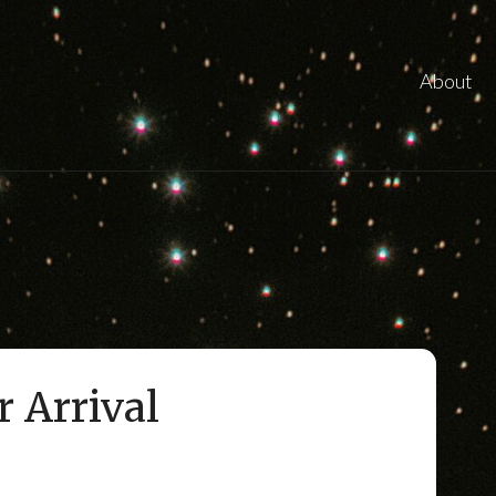
About
r Arrival