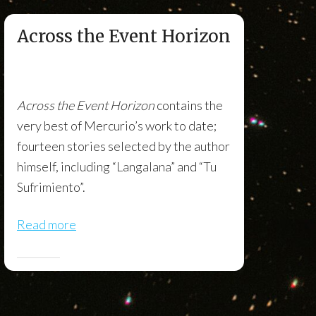
Across the Event Horizon
Across the Event Horizon
contains the
very best of Mercurio’s work to date;
fourteen stories selected by the author
himself, including “Langalana” and “Tu
Sufrimiento”.
Read more