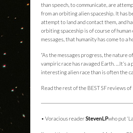
than speech, to communicate, are attemp
from an orbiting alien spaceship. It has 
attempt to land and contact them, and h
orbiting spaceship is of course of human o
messages, that humanity has come to a ho
“As the messages progress, the nature of
vampiric race has ravaged Earth. …It’s a
interesting alien race than is often the ca
Read the rest of the BEST SF reviews of
• Voracious reader
StevenLP
who put ‘La