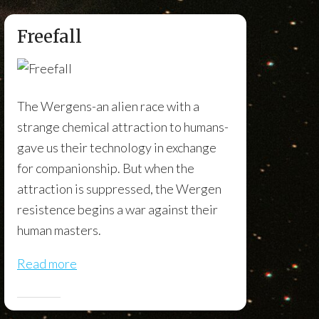
Freefall
The Wergens-an alien race with a
strange chemical attraction to humans-
gave us their technology in exchange
for companionship. But when the
attraction is suppressed, the Wergen
resistence begins a war against their
human masters.
Read more