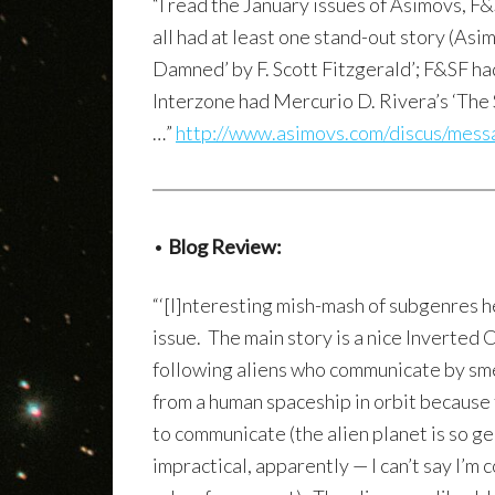
“I read the January issues of Asimovs, F
all had at least one stand-out story (Asi
Damned’ by F. Scott Fitzgerald’; F&SF h
Interzone had Mercurio D. Rivera’s ‘The S
…”
http://www.asimovs.com/discus/mes
•
Blog Review:
“‘[I]nteresting mish-mash of subgenres h
issue. The main story is a nice Inverted
following aliens who communicate by sm
from a human spaceship in orbit because 
to communicate (the alien planet is so ge
impractical, apparently — I can’t say I’m 