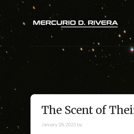
The Scent of Thei
January 28, 2025
by