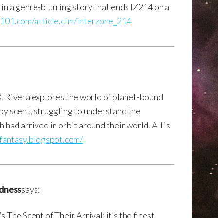
in a genre-blurring story that ends IZ214 on a
ite101.com/article.cfm/interzone_214
D. Rivera explores the world of planet-bound
by scent, struggling to understand the
had arrived in orbit around their world. All is
nfantasy.blogspot.com/
edness
says:
 The Scent of Their Arrival; it’s the finest