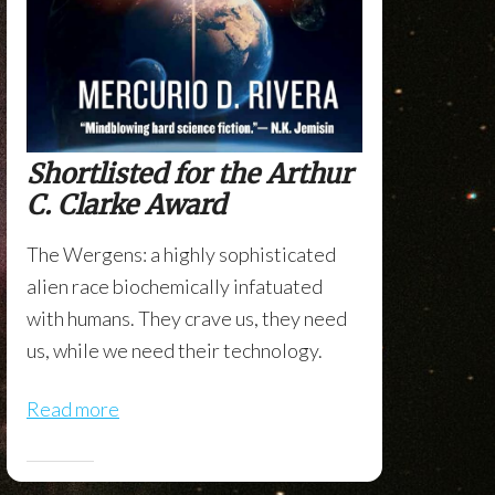
Shortlisted for the Arthur
C. Clarke Award
The Wergens: a highly sophisticated
alien race biochemically infatuated
with humans. They crave us, they need
us, while we need their technology.
Read more