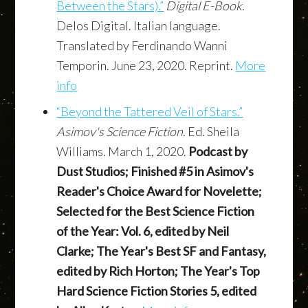
Between the Stars).”
Digital E-Book
.
Delos Digital. Italian language.
Translated by Ferdinando Wanni
Temporin. June 23, 2020. Reprint.
More
info
“Beyond the Tattered Veil of Stars.”
Asimov's Science Fiction
. Ed. Sheila
Williams. March 1, 2020.
Podcast by
Dust Studios; Finished #5 in Asimov's
Reader's Choice Award for Novelette;
Selected for the Best Science Fiction
of the Year: Vol. 6, edited by Neil
Clarke; The Year's Best SF and Fantasy,
edited by Rich Horton; The Year's Top
Hard Science Fiction Stories 5, edited