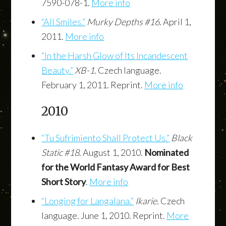
7590-078-1.
More info
“All Smiles.”
Murky Depths #16
. April 1,
2011.
More info
“In the Harsh Glow of Its Incandescent
Beauty.”
XB-1
. Czech language.
February 1, 2011. Reprint.
More info
2010
“Tu Sufrimiento Shall Protect Us.”
Black
Static #18
. August 1, 2010.
Nominated
for the World Fantasy Award for Best
Short Story
.
More info
“Longing for Langalana.”
Ikarie
. Czech
language. June 1, 2010. Reprint.
More