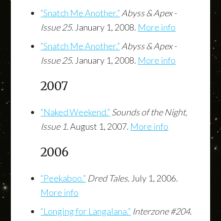
“Snatch Me Another.”
Abyss & Apex -
Issue 25
. January 1, 2008.
More info
“Snatch Me Another.”
Abyss & Apex -
Issue 25
. January 1, 2008.
More info
2007
“Naked Weekend.”
Sounds of the Night,
Issue 1
. August 1, 2007.
More info
2006
“Peekaboo.”
Dred Tales
. July 1, 2006.
More info
“Longing for Langalana.”
Interzone #204
.