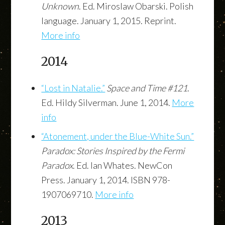
Unknown
. Ed. Miroslaw Obarski. Polish
language. January 1, 2015. Reprint.
More info
2014
“Lost in Natalie.”
Space and Time #121
.
Ed. Hildy Silverman. June 1, 2014.
More
info
“Atonement, under the Blue-White Sun.”
Paradox: Stories Inspired by the Fermi
Paradox
. Ed. Ian Whates. NewCon
Press. January 1, 2014. ISBN 978-
1907069710.
More info
2013