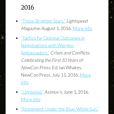
2016
“Those Brighter Stars.”
Lightspeed
Magazine
. August 1, 2016.
More info
“Tactics for Optimal Outcomes in
Negotiations with Wergen
Ambassadors.”
Crises and Conflicts:
Celebrating the First 10 Years of
NewCon Press
. Ed. Ian Whates.
NewCon Press. July 11, 2016.
More
info
“Unreeled.”
Asimov's
. June 1, 2016.
More info
“Atonement Under the Blue-White Sun.”