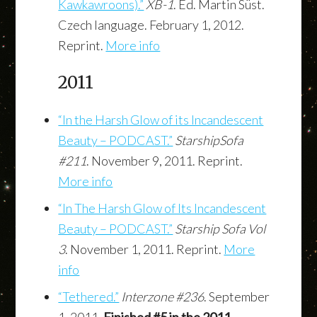
Kawkawroons).”
XB-1
. Ed. Martin Süst.
Czech language. February 1, 2012.
Reprint.
More info
2011
“In the Harsh Glow of its Incandescent
Beauty – PODCAST.”
StarshipSofa
#211
. November 9, 2011. Reprint.
More info
“In The Harsh Glow of Its Incandescent
Beauty – PODCAST.”
Starship Sofa Vol
3
. November 1, 2011. Reprint.
More
info
“Tethered.”
Interzone #236
. September