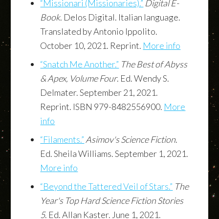
“Missionari (Missionaries).”
Digital E-
Book
. Delos Digital. Italian language.
Translated by Antonio Ippolito.
October 10, 2021. Reprint.
More info
“Snatch Me Another.”
The Best of Abyss
& Apex, Volume Four
. Ed. Wendy S.
Delmater. September 21, 2021.
Reprint. ISBN 979-8482556900.
More
info
“Filaments.”
Asimov's Science Fiction
.
Ed. Sheila Williams. September 1, 2021.
More info
“Beyond the Tattered Veil of Stars.”
The
Year's Top Hard Science Fiction Stories
5
. Ed. Allan Kaster. June 1, 2021.