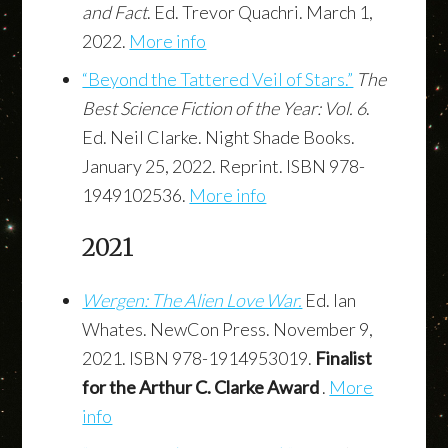
and Fact
. Ed. Trevor Quachri. March 1,
2022.
More info
“Beyond the Tattered Veil of Stars.”
The
Best Science Fiction of the Year: Vol. 6
.
Ed. Neil Clarke. Night Shade Books.
January 25, 2022. Reprint. ISBN 978-
1949102536.
More info
2021
Wergen: The Alien Love War.
Ed. Ian
Whates. NewCon Press. November 9,
2021. ISBN 978-1914953019.
Finalist
for the Arthur C. Clarke Award
.
More
info