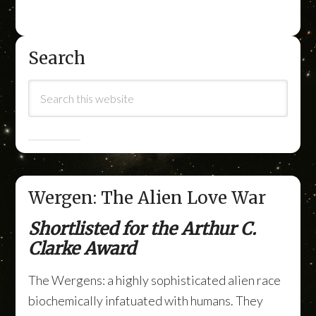
Search
Wergen: The Alien Love War
Shortlisted for the Arthur C.
Clarke Award
The Wergens: a highly sophisticated alien race
biochemically infatuated with humans. They