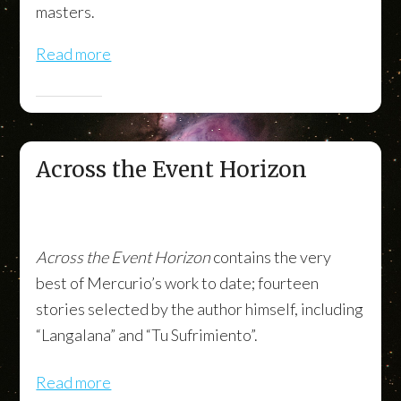
masters.
Read more
Across the Event Horizon
Across the Event Horizon
contains the very
best of Mercurio’s work to date; fourteen
stories selected by the author himself, including
“Langalana” and “Tu Sufrimiento”.
Read more