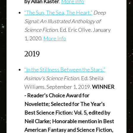
by Allan Kaster
.
More info
“The Sun, The Sea, The Heart.”
Deep
Signal: An Illustrated Anthology of
Science Fiction
. Ed. Eric Olive. January
1, 2020.
More info
2019
“In the Stillness Between the Stars.”
Asimov's Science Fiction
. Ed. Sheila
Williams. September 1, 2019.
WINNER
- Reader's Choice Award for
Novelette; Selected for The Year's
Best Science Fiction: Vol. 5, edited by
Neil Clarke; Honorable mention in Best
American Fantasy and Science Fiction,