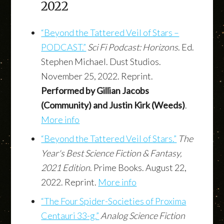
2022
“Beyond the Tattered Veil of Stars –
PODCAST.”
Sci Fi Podcast: Horizons
. Ed.
Stephen Michael. Dust Studios.
November 25, 2022. Reprint.
Performed by Gillian Jacobs
(Community) and Justin Kirk (Weeds)
.
More info
“Beyond the Tattered Veil of Stars.”
The
Year's Best Science Fiction & Fantasy,
2021 Edition
. Prime Books. August 22,
2022. Reprint.
More info
“The Four Spider-Societies of Proxima
Centauri 33-g.”
Analog Science Fiction