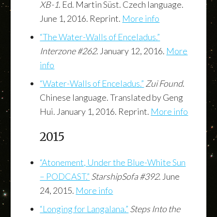
XB-1
. Ed. Martin Süst. Czech language.
June 1, 2016. Reprint.
More info
“The Water-Walls of Enceladus.”
Interzone #262
. January 12, 2016.
More
info
“Water-Walls of Enceladus.”
Zui Found
.
Chinese language. Translated by Geng
Hui. January 1, 2016. Reprint.
More info
2015
“Atonement, Under the Blue-White Sun
– PODCAST.”
StarshipSofa #392
. June
24, 2015.
More info
“Longing for Langalana.”
Steps Into the