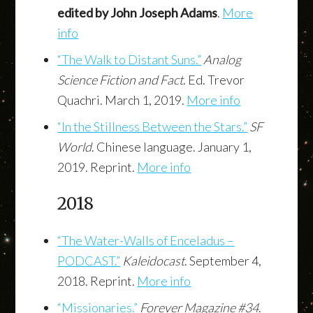
edited by John Joseph Adams
.
More
info
“The Walk to Distant Suns.”
Analog
Science Fiction and Fact
. Ed. Trevor
Quachri. March 1, 2019.
More info
“In the Stillness Between the Stars.”
SF
World
. Chinese language. January 1,
2019. Reprint.
More info
2018
“The Water-Walls of Enceladus –
PODCAST.”
Kaleidocast
. September 4,
2018. Reprint.
More info
“Missionaries.”
Forever Magazine #34
.