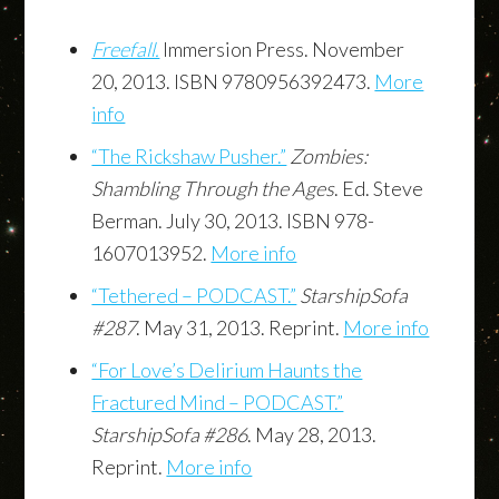
Freefall.
Immersion Press. November
20, 2013. ISBN 9780956392473.
More
info
“The Rickshaw Pusher.”
Zombies:
Shambling Through the Ages
. Ed. Steve
Berman. July 30, 2013. ISBN 978-
1607013952.
More info
“Tethered – PODCAST.”
StarshipSofa
#287
. May 31, 2013. Reprint.
More info
“For Love’s Delirium Haunts the
Fractured Mind – PODCAST.”
StarshipSofa #286
. May 28, 2013.
Reprint.
More info