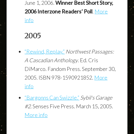
June 1, 2006.
Winner Best Short Story,
2006 Interzone Readers’ Poll
.
More
info
2005
“Rewind, Replay.”
Northwest Passages:
A Cascadian Anthology
. Ed. Cris
DiMarco. Fandom Press. September 30,
2005. ISBN 978-1590921852.
More
info
“Bargonns Can Swizzle.”
Sybil's Garage
#2
. Senses Five Press. March 15, 2005.
More info