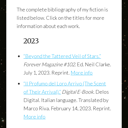
The complete bibliography of my fiction is
listed below. Click on the titles for more
information about each work.
2023
“Beyond the Tattered Veil of Stars.”
Forever Magazine #102
. Ed. Neil Clarke.
July 1, 2023. Reprint.
More info
“Il Profumo del Loro Arrivo (The Scent
of Their Arrival).”
Digital E-Book
. Delos
Digital. Italian language. Translated by
Marco Riva. February 14, 2023. Reprint.
More info