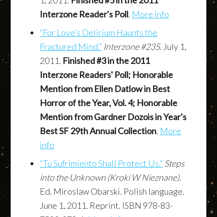
1, 2011.
Finished #5 in the 2011
Interzone Reader's Poll
.
More info
“For Love’s Delirium Haunts the
Fractured Mind.”
Interzone #235
. July 1,
2011.
Finished #3 in the 2011
Interzone Readers' Poll; Honorable
Mention from Ellen Datlow in Best
Horror of the Year, Vol. 4; Honorable
Mention from Gardner Dozois in Year's
Best SF 29th Annual Collection
.
More
info
“Tu Sufrimiento Shall Protect Us.”
Steps
into the Unknown (Kroki W Nieznane)
.
Ed. Miroslaw Obarski. Polish language.
June 1, 2011. Reprint. ISBN 978-83-