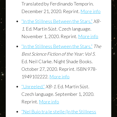
Translated by Ferdinando Temporin.
December 21, 2020. Reprint.
More info
“In the Stillness Between the Stars.”
XB-
1
. Ed. Martin Süst. Czech language.
November 1, 2020. Reprint.
More info
“In the Stillness Between the Stars.”
The
Best Science Fiction of the Year: Vol 5
.
Ed. Neil Clarke. Night Shade Books.
October 27, 2020. Reprint. ISBN 978-
1949102222.
More info
“Unreeled.”
XB-1
. Ed. Martin Süst.
Czech language. September 1, 2020.
Reprint.
More info
“Nel Buio tra le stelle (In the Stillness