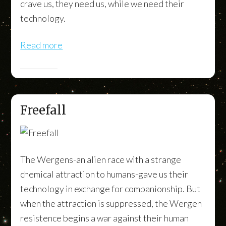
crave us, they need us, while we need their
technology.
Read more
Freefall
The Wergens-an alien race with a strange
chemical attraction to humans-gave us their
technology in exchange for companionship. But
when the attraction is suppressed, the Wergen
resistence begins a war against their human