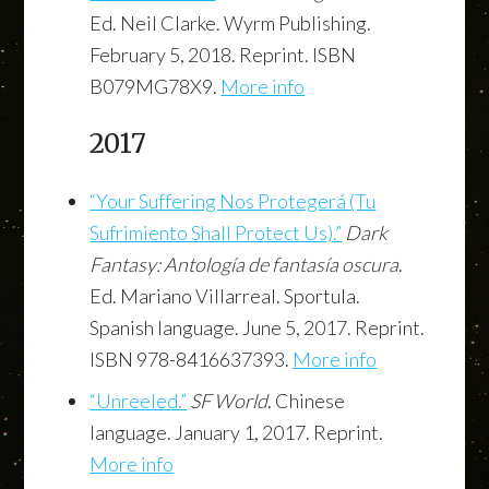
Ed. Neil Clarke. Wyrm Publishing.
February 5, 2018. Reprint. ISBN
B079MG78X9.
More info
2017
“Your Suffering Nos Protegerá (Tu
Sufrimiento Shall Protect Us).”
Dark
Fantasy: Antología de fantasía oscura
.
Ed. Mariano Villarreal. Sportula.
Spanish language. June 5, 2017. Reprint.
ISBN 978-8416637393.
More info
“Unreeled.”
SF World
. Chinese
language. January 1, 2017. Reprint.
More info