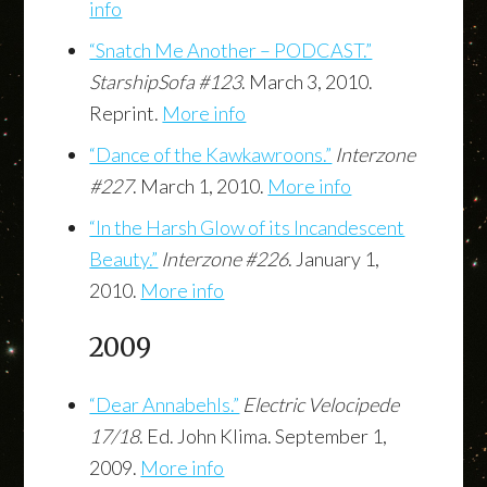
info
“Snatch Me Another – PODCAST.”
StarshipSofa #123
. March 3, 2010.
Reprint.
More info
“Dance of the Kawkawroons.”
Interzone
#227
. March 1, 2010.
More info
“In the Harsh Glow of its Incandescent
Beauty.”
Interzone #226
. January 1,
2010.
More info
2009
“Dear Annabehls.”
Electric Velocipede
17/18
. Ed. John Klima. September 1,
2009.
More info