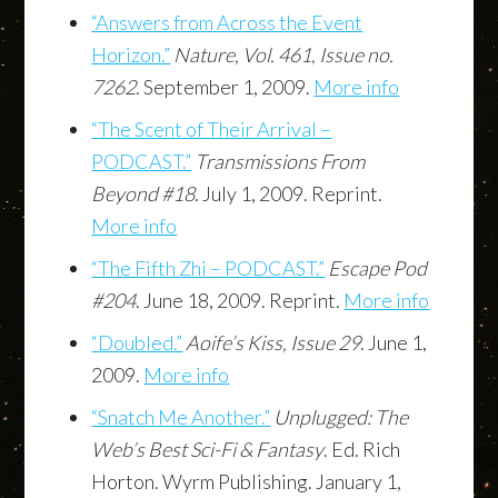
“Answers from Across the Event
Horizon.”
Nature, Vol. 461, Issue no.
7262
. September 1, 2009.
More info
“The Scent of Their Arrival –
PODCAST.”
Transmissions From
Beyond #18
. July 1, 2009. Reprint.
More info
“The Fifth Zhi – PODCAST.”
Escape Pod
#204
. June 18, 2009. Reprint.
More info
“Doubled.”
Aoife’s Kiss, Issue 29
. June 1,
2009.
More info
“Snatch Me Another.”
Unplugged: The
Web’s Best Sci-Fi & Fantasy
. Ed. Rich
Horton. Wyrm Publishing. January 1,