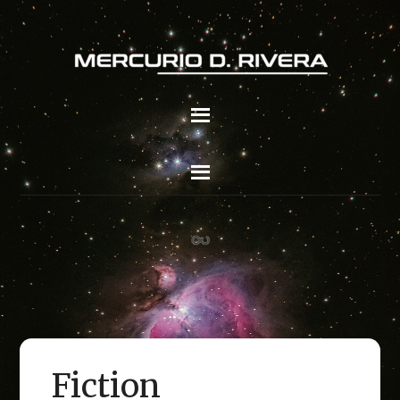
Fiction