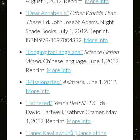
August 1, 2012. Reprint.
More info
“Dear Annabehls.”
Other Worlds Than
These
. Ed. John Joseph Adams. Night
Shade Books. July 1, 2012. Reprint.
ISBN 978-1597804332.
More info
“Longing for Langalana.”
Science Fiction
World
. Chinese language. June 1, 2012.
Reprint.
More info
“Missionaries.”
Asimov's
. June 1, 2012.
More info
“Tethered.”
Year’s Best SF 17
. Eds.
David Hartwell, Kathryn Cramer. May
1, 2012. Reprint.
More info
“Tanec Kawkawrúnů (Dance of the