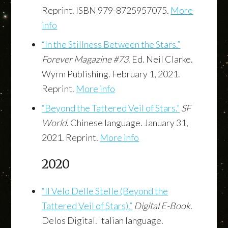
Reprint. ISBN 979-8725957075.
More
info
“In the Stillness Between the Stars.”
Forever Magazine #73
. Ed. Neil Clarke.
Wyrm Publishing. February 1, 2021.
Reprint.
More info
“Beyond the Tattered Veil of Stars.”
SF
World
. Chinese language. January 31,
2021. Reprint.
More info
2020
“Il Velo Delle Stelle (Beyond the
Tattered Veil of Stars).”
Digital E-Book
.
Delos Digital. Italian language.