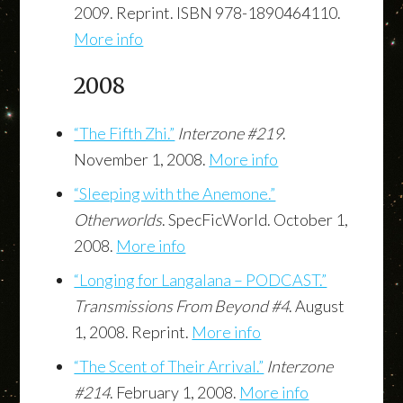
2009. Reprint. ISBN 978-1890464110.
More info
2008
“The Fifth Zhi.”
Interzone #219
.
November 1, 2008.
More info
“Sleeping with the Anemone.”
Otherworlds
. SpecFicWorld. October 1,
2008.
More info
“Longing for Langalana – PODCAST.”
Transmissions From Beyond #4
. August
1, 2008. Reprint.
More info
“The Scent of Their Arrival.”
Interzone
#214
. February 1, 2008.
More info