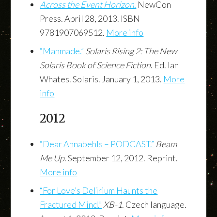
Across the Event Horizon.
NewCon
Press. April 28, 2013. ISBN
9781907069512.
More info
“Manmade.”
Solaris Rising 2: The New
Solaris Book of Science Fiction
. Ed. Ian
Whates. Solaris. January 1, 2013.
More
info
2012
“Dear Annabehls – PODCAST.”
Beam
Me Up
. September 12, 2012. Reprint.
More info
“For Love’s Delirium Haunts the
Fractured Mind.”
XB-1
. Czech language.