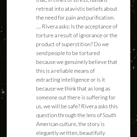
retreat into atavistic beliefs about
the need for pain and purification.
…. Rivera asks: Is the acceptance of
torture a result of ignorance or the
product of superstition? Do we
send people to be tortured
because we genuinely believe that
this is a reliable means of
extracting intelligence or is it
because we think that as long as
someone out there is suffering for
us, we will be safe? Rivera asks this
question through the lens of South
American culture, the story is
elegantly written, beautifully