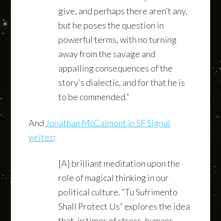
give, and perhaps there aren’t any,
but he poses the question in
powerful terms, with no turning
away from the savage and
appalling consequences of the
story’s dialectic, and for that he is
to be commended.”
And
Jonathan McCalmont in SF Signal
writes
:
[A] brilliant meditation upon the
role of magical thinking in our
political culture. “Tu Sufrimento
Shall Protect Us” explores the idea
that, in times of stress, humans