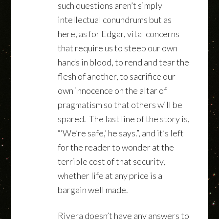
such questions aren’t simply
intellectual conundrums but as
here, as for Edgar, vital concerns
that require us to steep our own
hands in blood, to rend and tear the
flesh of another, to sacrifice our
own innocence on the altar of
pragmatism so that others will be
spared. The last line of the story is,
“‘We’re safe,’ he says.”, and it’s left
for the reader to wonder at the
terrible cost of that security,
whether life at any price is a
bargain well made.
Rivera doesn’t have any answers to