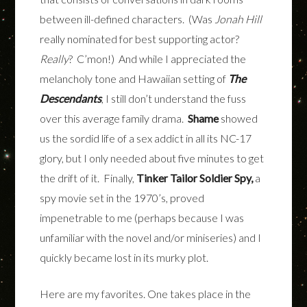
between ill-defined characters. (Was
Jonah Hill
really nominated for best supporting actor?
Really
? C’mon!) And while I appreciated the
melancholy tone and Hawaiian setting of
The
Descendants
, I still don’t understand the fuss
over this average family drama.
Shame
showed
us the sordid life of a sex addict in all its NC-17
glory, but I only needed about five minutes to get
the drift of it. Finally,
Tinker Tailor Soldier Spy,
a
spy movie set in the 1970’s, proved
impenetrable to me (perhaps because I was
unfamiliar with the novel and/or miniseries) and I
quickly became lost in its murky plot.
Here are my favorites.
One takes place in the