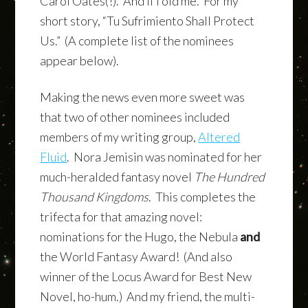
Carol Oates(!). And li’l old me. For my
short story, “Tu Sufrimiento Shall Protect
Us.” (A complete list of the nominees
appear below).
Making the news even more sweet was
that two of other nominees included
members of my writing group,
Altered
Fluid
. Nora Jemisin was nominated for her
much-heralded fantasy novel
The Hundred
Thousand Kingdoms
. This completes the
trifecta for that amazing novel:
nominations for the Hugo, the Nebula
and
the World Fantasy Award! (And also
winner of the Locus Award for Best New
Novel, ho-hum.) And my friend, the multi-