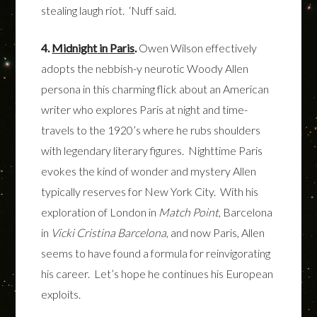
stealing laugh riot. ‘Nuff said.
4.
Midnight
in
Paris
.
Owen Wilson effectively
adopts the nebbish-y neurotic Woody Allen
persona in this charming flick about an American
writer who explores Paris at night and time-
travels to the 1920’s where he rubs shoulders
with legendary literary figures. Nighttime Paris
evokes the kind of wonder and mystery Allen
typically reserves for New York City. With his
exploration of London in
Match Point
, Barcelona
in
Vicki Cristina Barcelona
, and now Paris, Allen
seems to have found a formula for reinvigorating
his career. Let’s hope he continues his European
exploits.