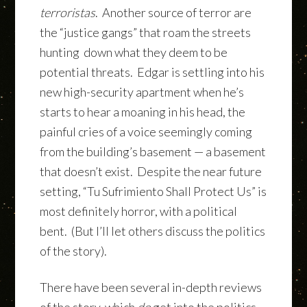
terroristas
. Another source of terror are
the “justice gangs” that roam the streets
hunting down what they deem to be
potential threats. Edgar is settling into his
new high-security apartment when he’s
starts to hear a moaning in his head, the
painful cries of a voice seemingly coming
from the building’s basement — a basement
that doesn’t exist. Despite the near future
setting, “Tu Sufrimiento Shall Protect Us” is
most definitely horror, with a political
bent. (But I’ll let others discuss the politics
of the story).
There have been several in-depth reviews
of the story, which
do
get into the politics.