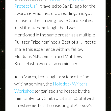
Protect Us.”
I traveled to San Diego for the
award ceremonies, did a reading, and got
to lose to the amazing Joyce Carol Oates.
(It still makes me laugh that I was
mentioned in the same breath as a multiple
Pulitzer Prize nominee.) Best of all, I got to
share this experience with my fellow
Fluidians N.K. Jemisin and Matthew
Kressel who were also nominated.
● In March, I co-taught a science fiction
writing seminar, the
Holodeck Writers
Workshop
(organized and hosted by the
inimitable Tony Smith of StarshipSofa) with
an esteemed staff consisting of
Asimov’s