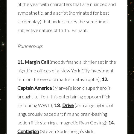
of the year with characters that are nuanced and
sympathetic, and a script (nominated for best
screenplay) that underscores the sometimes-
subjective nature of truth. Brilliant.
Runners-up:
11.
Margin Call
(moody financial thriller set in the
nighttime offices of a New York City investment
firm on the eve of a market catastrophe);
12.
Captain America
(Marvel’s iconic superhero is
brought to life in this entertaining popcorn flick
set during WWII);
13.
Drive
(a strange hybrid of
languorously paced art film and brain-bashing
action flick starring a magnetic Ryan Gosling);
14.
Contagion
(Steven Soderbergh’s slick,