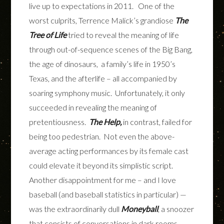
live up to expectations in 2011. One of the
worst culprits, Terrence Malick’s grandiose
The
Tree of Life
tried to reveal the meaning of life
through out-of-sequence scenes of the Big Bang,
the age of dinosaurs, a family’s life in 1950’s
Texas, and the afterlife – all accompanied by
soaring symphony music. Unfortunately, it only
succeeded in revealing the meaning of
pretentiousness.
The Help,
in contrast, failed for
being too pedestrian. Not even the above-
average acting performances by its female cast
could elevate it beyond its simplistic script.
Another disappointment for me – and I love
baseball (and baseball statistics in particular) —
was the extraordinarily dull
Moneyball
, a snoozer
that consists of conversations in dark rooms