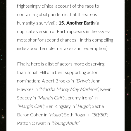
frighteningly clinical account of the race to
contain a global pandemic that threatens
humanity’s survival);
15.
Another Earth
(a
duplicate version of Earth appears in the sky—a
metaphor for second chances—in this compelling
indie about terrible mistakes and redemption)
Finally, here is a list of actors more deserving
than Jonah Hill of a best supporting actor
nomination: Albert Brooks in
“Drive”;
John
Hawkes in
“Martha Marcy May Marlene”;
Kevin
Spacey in
“Margin Call”;
Jeremy Irons” in
“Margin Call”;
Ben Kingsley in “
Hugo
“; Sacha
Baron Cohen in
“Hugo”;
Seth Rogan in
“50/50”;
Patton Oswalt in
“Young Adult.”