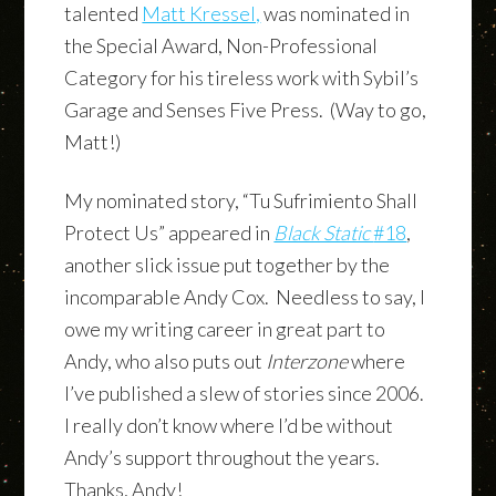
talented
Matt Kressel,
was nominated in
the Special Award, Non-Professional
Category for his tireless work with Sybil’s
Garage and Senses Five Press. (Way to go,
Matt!)
My nominated story, “Tu Sufrimiento Shall
Protect Us” appeared in
Black Static
#18
,
another slick issue put together by the
incomparable Andy Cox. Needless to say, I
owe my writing career in great part to
Andy, who also puts out
Interzone
where
I’ve published a slew of stories since 2006.
I really don’t know where I’d be without
Andy’s support throughout the years.
Thanks, Andy!