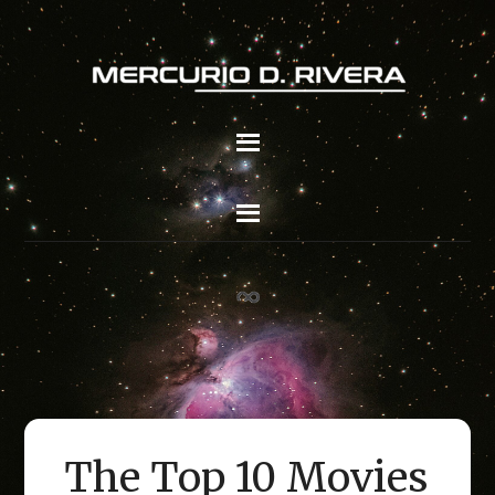
The Top 10 Movies