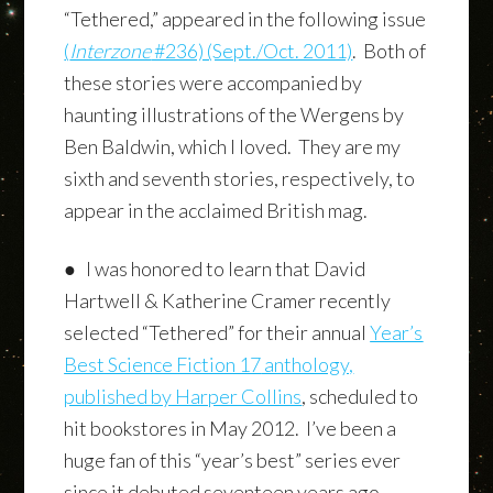
“Tethered,” appeared in the following issue
(
Interzone
#236) (Sept./Oct. 2011)
. Both of
these stories were accompanied by
haunting illustrations of the Wergens by
Ben Baldwin, which I loved. They are my
sixth and seventh stories, respectively, to
appear in the acclaimed British mag.
● I was honored to learn that David
Hartwell & Katherine Cramer recently
selected “Tethered” for their annual
Year’s
Best Science Fiction 17
anthology,
published by Harper Collins
, scheduled to
hit bookstores in May 2012. I’ve been a
huge fan of this “year’s best” series ever
since it debuted seventeen years ago