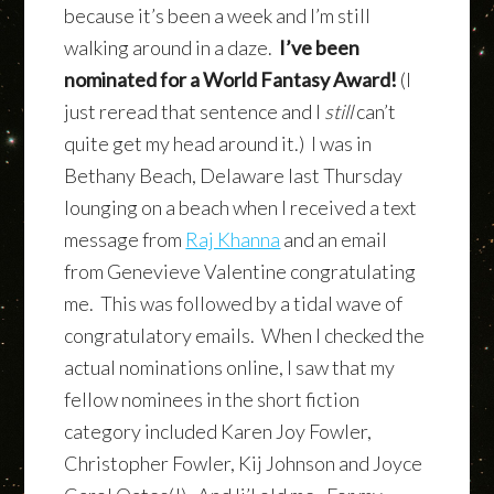
because it’s been a week and I’m still
walking around in a daze.
I’ve been
nominated for a World Fantasy Award!
(I
just reread that sentence and I
still
can’t
quite get my head around it.) I was in
Bethany Beach, Delaware last Thursday
lounging on a beach when I received a text
message from
Raj Khanna
and an email
from Genevieve Valentine congratulating
me. This was followed by a tidal wave of
congratulatory emails. When I checked the
actual nominations online, I saw that my
fellow nominees in the short fiction
category included Karen Joy Fowler,
Christopher Fowler, Kij Johnson and Joyce