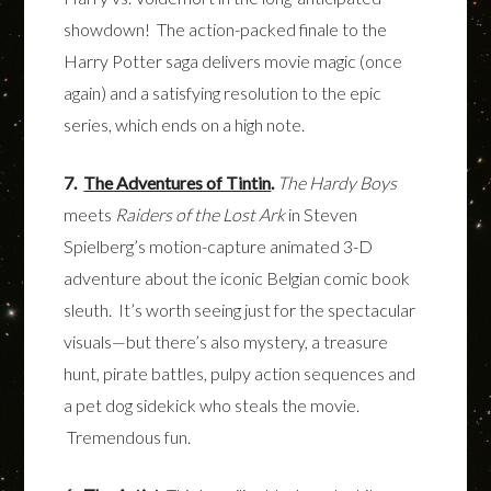
showdown! The action-packed finale to the
Harry Potter saga delivers movie magic (once
again) and a satisfying resolution to the epic
series, which ends on a high note.
7.
The Adventures of Tintin
.
The
Hardy Boys
meets
Raiders of the Lost Ark
in Steven
Spielberg’s motion-capture animated 3-D
adventure about the iconic Belgian comic book
sleuth. It’s worth seeing just for the spectacular
visuals—but there’s also mystery, a treasure
hunt, pirate battles, pulpy action sequences and
a pet dog sidekick who steals the movie.
Tremendous fun.