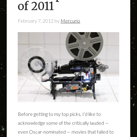
of 2011
February 7, 2012
by
Mercurio
Before getting to my top picks, I’d like to
acknowledge some of the critically lauded —
even Oscar-nominated — movies that failed to