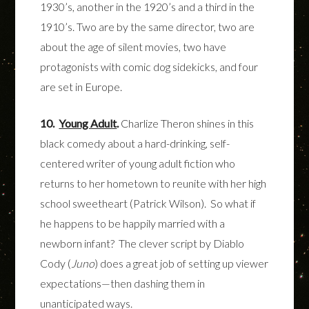
1930’s, another in the 1920’s and a third in the
1910’s.
Two are by the same director, two are
about the age of silent movies, two have
protagonists with comic dog sidekicks, and four
are set in Europe.
10.
Young Adult
.
Charlize Theron shines in this
black comedy about a hard-drinking, self-
centered writer of young adult fiction who
returns to her hometown to reunite with her high
school sweetheart (Patrick Wilson). So what if
he happens to be happily married with a
newborn infant? The clever script by Diablo
Cody (
Juno
) does a great job of setting up viewer
expectations—then dashing them in
unanticipated ways.