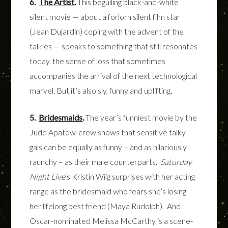
6.
The Artist
.
This beguiling black-and-white
silent movie — about a forlorn silent film star
(Jean Dujardin) coping with the advent of the
talkies — speaks to something that still resonates
today, the sense of loss that sometimes
accompanies the arrival of the next technological
marvel. But it’s also sly, funny and uplifting.
5.
Bridesmaids
.
The year’s funniest movie by the
Judd Apatow-crew shows that sensitive talky
gals can be equally as funny – and as hilariously
raunchy – as their male counterparts.
Saturday
Night Live
‘s Kristin Wiig surprises with her acting
range as the bridesmaid who fears she’s losing
her lifelong best friend (Maya Rudolph). And
Oscar-nominated Melissa McCarthy is a scene-