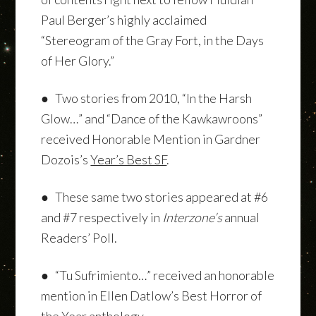
Paul Berger’s highly acclaimed
“Stereogram of the Gray Fort, in the Days
of Her Glory.”
● Two stories from 2010, “In the Harsh
Glow…” and “Dance of the Kawkawroons”
received Honorable Mention in Gardner
Dozois’s
Year’s Best SF
.
● These same two stories appeared at #6
and #7 respectively in
Interzone’s
annual
Readers’ Poll.
● “Tu Sufrimiento…” received an honorable
mention in Ellen Datlow’s Best Horror of
the Year anthology.