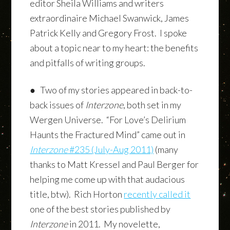
editor Sheila Williams and writers
extraordinaire Michael Swanwick, James
Patrick Kelly and Gregory Frost. I spoke
about a topic near to my heart: the benefits
and pitfalls of writing groups.
● Two of my stories appeared in back-to-
back issues of
Interzone
, both set in my
Wergen Universe. “For Love’s Delirium
Haunts the Fractured Mind” came out in
Interzone
#235 (July-Aug 2011)
(many
thanks to Matt Kressel and Paul Berger for
helping me come up with that audacious
title, btw). Rich Horton
recently called it
one of the best stories published by
Interzone
in 2011. My novelette,