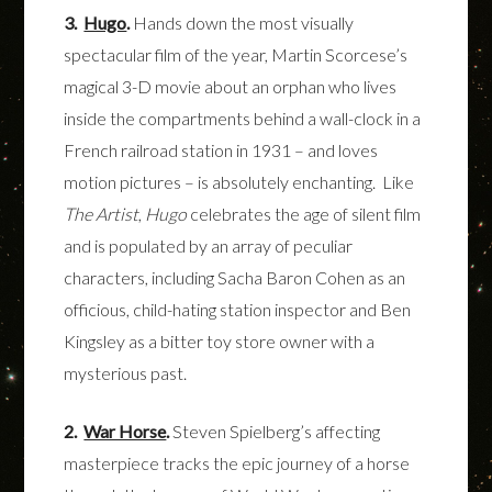
3.
Hugo
.
Hands down the most visually
spectacular film of the year, Martin Scorcese’s
magical 3-D movie about an orphan who lives
inside the compartments behind a wall-clock in a
French railroad station in 1931 – and loves
motion pictures – is absolutely enchanting. Like
The Artist
,
Hugo
celebrates the age of silent film
and is populated by an array of peculiar
characters, including Sacha Baron Cohen as an
officious, child-hating station inspector and Ben
Kingsley as a bitter toy store owner with a
mysterious past.
2.
War Horse
.
Steven Spielberg’s affecting
masterpiece tracks the epic journey of a horse