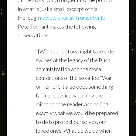
In what is just a small excerpt of his
thorough
review over at Trumpetville,
Pete Tennant makes the following
observations:
“[W]hile the story might take side
swipes at the legacy of the Bush
administration and the moral
contortions of the so called “War
on Terror”, it also does something
far more basic, by turning the
mirror on the reader and asking
exactly what we would be prepared
to do to protect ourselves, our
loved ones. What do we do when