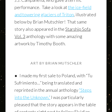
performance. Take a look at
the ice-field
and towering glaciers of Triton
, illustrated
below by Brian Mutschler! That same
story also appeared in the
Starship Sofa
Vol. 3
anthology with some amazing
artwork by Timothy Booth.
ART BY BRIAN MUTSCHLER
● I made my first sale to Poland, with “Tu
Sufrimiento…” being translated and
reprinted in the annual anthology
“Steps
into the Unknown.”
I was particularly
pleased that the story appears in the table
of contents right next to fellow Fluidian