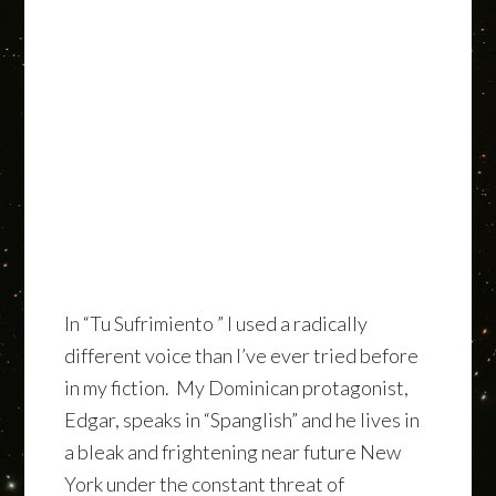
In “Tu Sufrimiento ” I used a radically
different voice than I’ve ever tried before
in my fiction. My Dominican protagonist,
Edgar, speaks in “Spanglish” and he lives in
a bleak and frightening near future New
York under the constant threat of