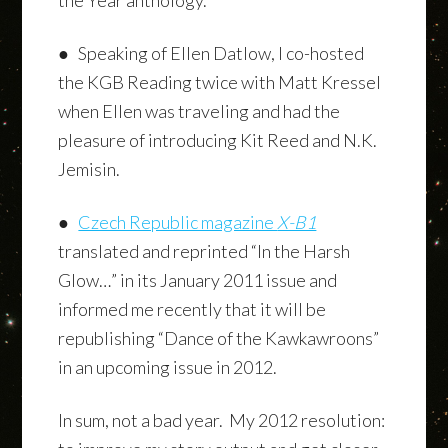
● Speaking of Ellen Datlow, I co-hosted
the KGB Reading twice with Matt Kressel
when Ellen was traveling and had the
pleasure of introducing Kit Reed and N.K.
Jemisin.
●
Czech Republic magazine
X-B1
translated and reprinted “In the Harsh
Glow…” in its January 2011 issue and
informed me recently that it will be
republishing “Dance of the Kawkawroons”
in an upcoming issue in 2012.
In sum, not a bad year. My 2012 resolution: