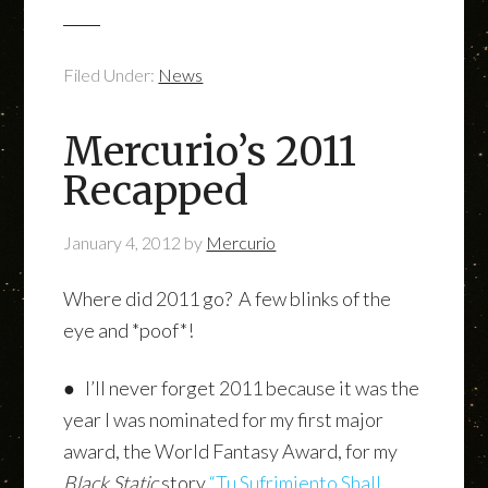
Filed Under:
News
Mercurio’s 2011
Recapped
January 4, 2012
by
Mercurio
Where did 2011 go? A few blinks of the
eye and *poof*!
● I’ll never forget 2011 because it was the
year I was nominated for my first major
award, the World Fantasy Award, for my
Black Static
story
“Tu Sufrimiento Shall