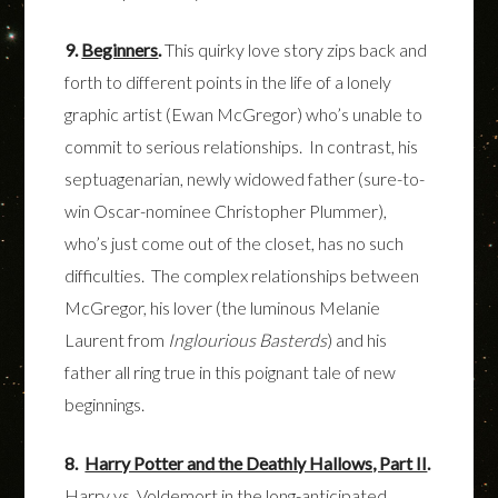
9.
Beginners
.
This quirky love story zips back and
forth to different points in the life of a lonely
graphic artist (Ewan McGregor) who’s unable to
commit to serious relationships. In contrast, his
septuagenarian, newly widowed father (sure-to-
win Oscar-nominee Christopher Plummer),
who’s just come out of the closet, has no such
difficulties. The complex relationships between
McGregor, his lover (the luminous Melanie
Laurent from
Inglourious Basterds
) and his
father all ring true in this poignant tale of new
beginnings.
8.
Harry Potter and the Deathly Hallows, Part II
.
Harry vs. Voldemort in the long-anticipated