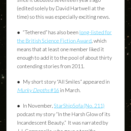
(edited solely by David Hartwell at the
time) so this was especially exciting news.
● “Tethered” has also been
long-listed for
the British Science Fiction Award
, which
means that at least one member liked it
enough to add it to the pool of about thirty
contending stories from 2011.
● My short story “All Smiles” appeared in
Murky Depths
#16
in March.
● In November,
StarShipSofa (No. 211)
podcast my story “In the Harsh Glow of its
Incandescent Beauty.” It was narrated by
J.J. Campanella, who gave a terrific