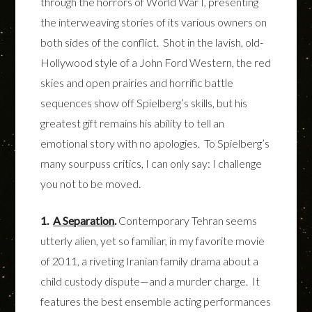
through the horrors of World War I, presenting
the interweaving stories of its various owners on
both sides of the conflict. Shot in the lavish, old-
Hollywood style of a John Ford Western, the red
skies and open prairies and horrific battle
sequences show off Spielberg’s skills, but his
greatest gift remains his ability to tell an
emotional story with no apologies. To Spielberg’s
many sourpuss critics, I can only say: I challenge
you not to be moved.
1.
A Separation
.
Contemporary Tehran seems
utterly alien, yet so familiar, in my favorite movie
of 2011, a riveting Iranian family drama about a
child custody dispute—and a murder charge. It
features the best ensemble acting performances