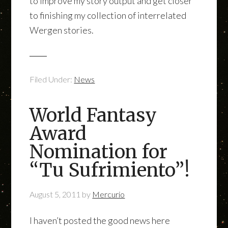
to improve my story output and get closer
to finishing my collection of interrelated
Wergen stories.
Filed Under:
News
World Fantasy
Award
Nomination for
“Tu Sufrimiento”!
August 5, 2011
by
Mercurio
I haven’t posted the good news here